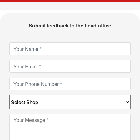
Submit feedback to the head office