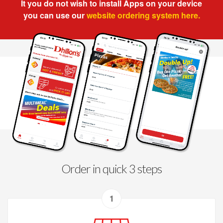
It you do not wish to install Apps on your device
you can use our
website ordering system here.
Order in quick 3 steps
1