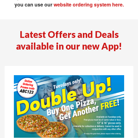
you can use our
website ordering system here.
Latest Offers and Deals
available in our new App!