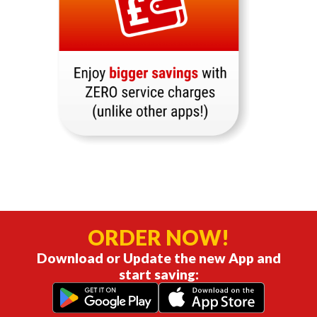
ORDER NOW!
Download or Update the new App and
start saving: