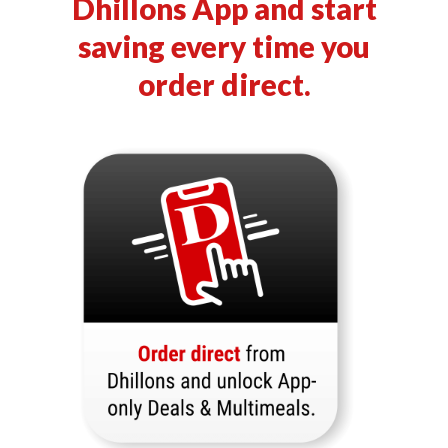
Dhillons App and start
saving every time you
order direct.