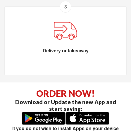
3
Delivery or takeaway
ORDER NOW!
Download or Update the new App and
start saving:
It you do not wish to install Apps on your device