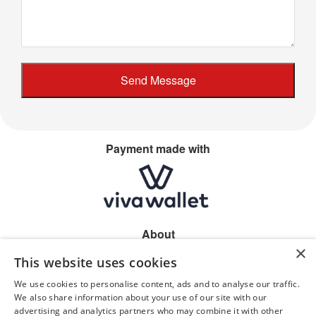
Payment made with
About
×
Home
This website uses cookies
Shop location
Allergen information
We use cookies to personalise content, ads and to analyse our traffic.
Privacy
We also share information about your use of our site with our
advertising and analytics partners who may combine it with other