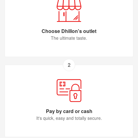
Choose Dhillon's outlet
The ultimate taste.
2
Pay by card or cash
It's quick, easy and totally secure.