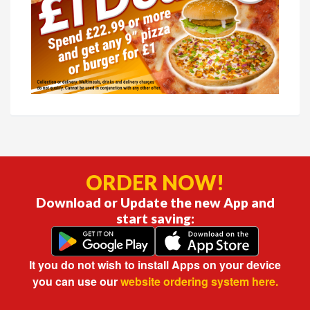
ORDER NOW!
Download or Update the new App and
start saving:
It you do not wish to install Apps on your device
you can use our
website ordering system here.