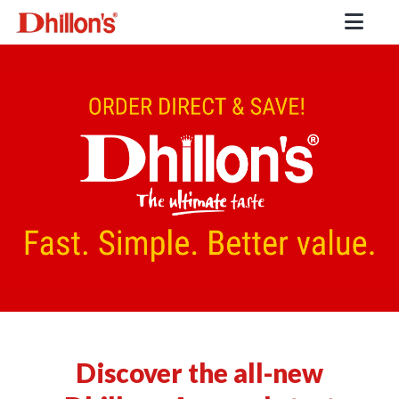
Discover the all-new