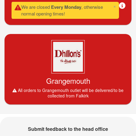
×
We are closed
Every Monday
, otherwise
normal opening times!
Grangemouth
All orders to Grangemouth outlet will be delivered/to be
collected from Falkirk
Submit feedback to the head office