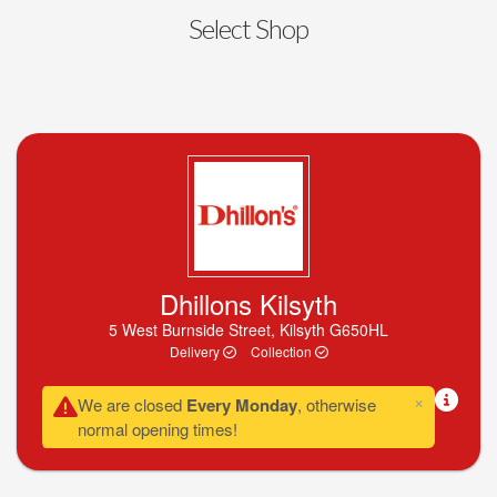
Select Shop
Dhillons Kilsyth
5 West Burnside Street, Kilsyth G650HL
Delivery
Collection
×
We are closed
Every Monday
, otherwise
normal opening times!