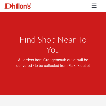
Find Shop Near To
You
All orders from Grangemouth outlet will be
delivered / to be collected from Falkirk outlet