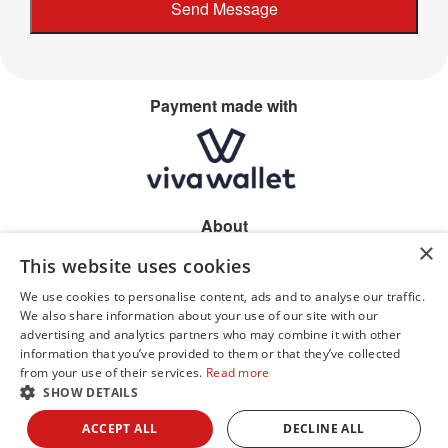
Payment made with
About
×
Home
This website uses cookies
Shop location
Allergen information
We use cookies to personalise content, ads and to analyse our traffic.
Privacy
We also share information about your use of our site with our
advertising and analytics partners who may combine it with other
information that you’ve provided to them or that they’ve collected
from your use of their services.
Read more
SHOW DETAILS
© Dhillons 2026
ACCEPT ALL
DECLINE ALL