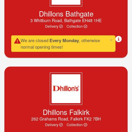
Dhillons Bathgate
3 Whitburn Road, Bathgate EH48 1HE
Delivery
Collection
×
We are closed
Every Monday
, otherwise
normal opening times!
Dhillons Falkirk
262 Grahams Road, Falkirk FK2 7BH
Delivery
Collection