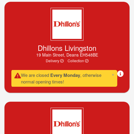
Dhillons Livingston
19 Main Street, Deans EH548BE
Delivery
Collection
×
We are closed
Every Monday
, otherwise
normal opening times!