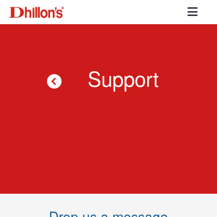
Support
Drop us a message