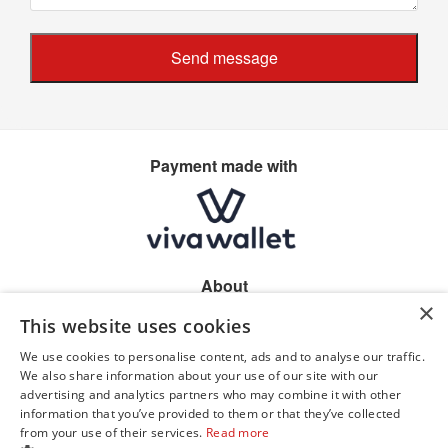
Send message
Payment made with
About
×
Home
This website uses cookies
Shop location
Allergen information
We use cookies to personalise content, ads and to analyse our traffic.
Privacy
We also share information about your use of our site with our
advertising and analytics partners who may combine it with other
information that you’ve provided to them or that they’ve collected
from your use of their services.
Read more